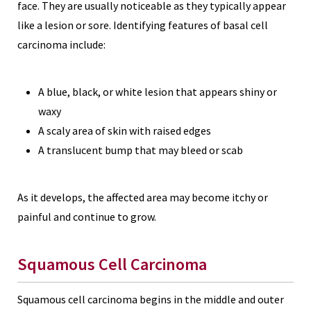
face. They are usually noticeable as they typically appear
like a lesion or sore. Identifying features of basal cell
carcinoma include:
A blue, black, or white lesion that appears shiny or
waxy
A scaly area of skin with raised edges
A translucent bump that may bleed or scab
As it develops, the affected area may become itchy or
painful and continue to grow.
Squamous Cell Carcinoma
Squamous cell carcinoma begins in the middle and outer