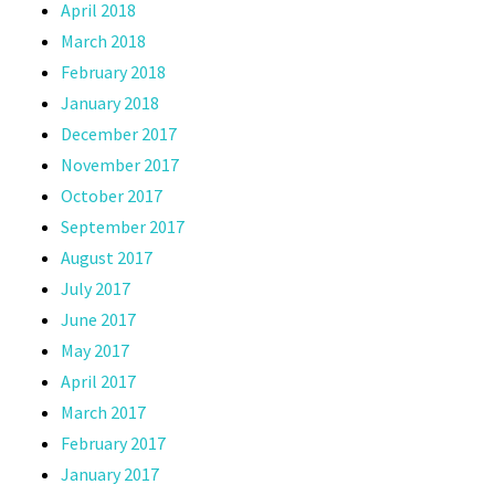
April 2018
March 2018
February 2018
January 2018
December 2017
November 2017
October 2017
September 2017
August 2017
July 2017
June 2017
May 2017
April 2017
March 2017
February 2017
January 2017