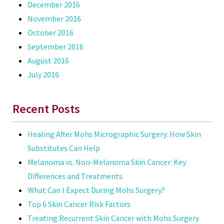
December 2016
November 2016
October 2016
September 2016
August 2016
July 2016
Recent Posts
Healing After Mohs Micrographic Surgery: How Skin
Substitutes Can Help
Melanoma vs. Non-Melanoma Skin Cancer: Key
Differences and Treatments
What Can I Expect During Mohs Surgery?
Top 6 Skin Cancer Risk Factors
Treating Recurrent Skin Cancer with Mohs Surgery