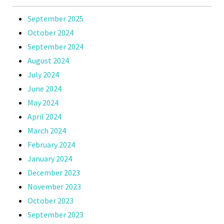
September 2025
October 2024
September 2024
August 2024
July 2024
June 2024
May 2024
April 2024
March 2024
February 2024
January 2024
December 2023
November 2023
October 2023
September 2023