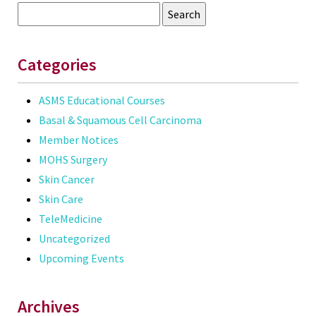
Search
for:
Categories
ASMS Educational Courses
Basal & Squamous Cell Carcinoma
Member Notices
MOHS Surgery
Skin Cancer
Skin Care
TeleMedicine
Uncategorized
Upcoming Events
Archives