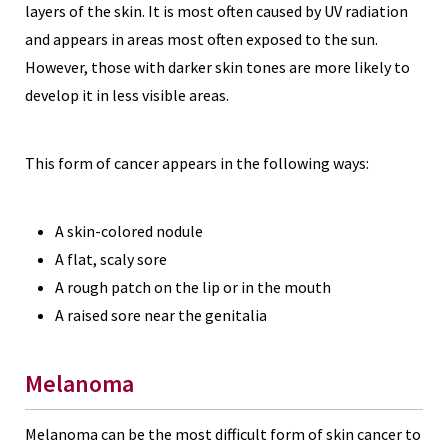
layers of the skin. It is most often caused by UV radiation
and appears in areas most often exposed to the sun.
However, those with darker skin tones are more likely to
develop it in less visible areas.
This form of cancer appears in the following ways:
A skin-colored nodule
A flat, scaly sore
A rough patch on the lip or in the mouth
A raised sore near the genitalia
Melanoma
Melanoma can be the most difficult form of skin cancer to