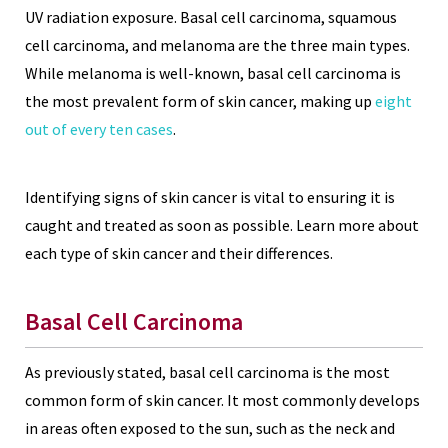
UV radiation exposure. Basal cell carcinoma, squamous
cell carcinoma, and melanoma are the three main types.
While melanoma is well-known, basal cell carcinoma is
the most prevalent form of skin cancer, making up
eight
out of every ten cases
.
Identifying signs of skin cancer is vital to ensuring it is
caught and treated as soon as possible. Learn more about
each type of skin cancer and their differences.
Basal Cell Carcinoma
As previously stated, basal cell carcinoma is the most
common form of skin cancer. It most commonly develops
in areas often exposed to the sun, such as the neck and