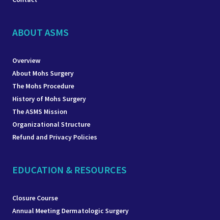
ABOUT ASMS
Overview
About Mohs Surgery
The Mohs Procedure
History of Mohs Surgery
The ASMS Mission
Organizational Structure
Refund and Privacy Policies
EDUCATION & RESOURCES
Closure Course
Annual Meeting Dermatologic Surgery