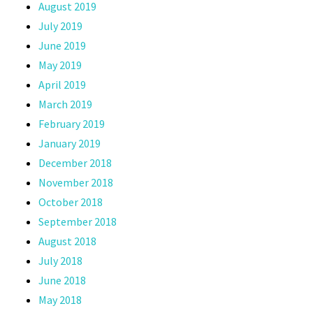
August 2019
July 2019
June 2019
May 2019
April 2019
March 2019
February 2019
January 2019
December 2018
November 2018
October 2018
September 2018
August 2018
July 2018
June 2018
May 2018