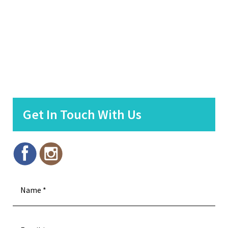
Get In Touch With Us