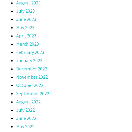
August 2023
July 2023
June 2023
May 2023
April 2023
March 2023
February 2023
January 2023
December 2022
November 2022
October 2022
September 2022
August 2022
July 2022
June 2022
May 2022