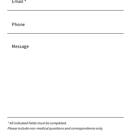
* All indicated fields must be completed.
Please include non-medical questions and correspondence only.