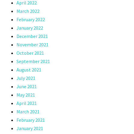
April 2022
March 2022
February 2022
January 2022
December 2021
November 2021
October 2021
September 2021
August 2021
July 2021
June 2021
May 2021
April 2021
March 2021
February 2021
January 2021