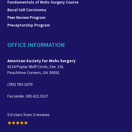
Fundamentals of Mohs Surgery Course
Basal Cell Carcinoma
Peer Review Program
Preceptorship Program
OFFICE INFORMATION
American Society for Mohs Surgery
6134 Poplar Bluff Circle, Ste. 101
Peachtree Corners, GA 30092
(785) 783-2070
Facsimile: 305.422.3327
5.0 stars from 3 reviews