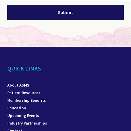
QUICK LINKS
About ASMS
Patient Resources
Membership Benefits
Education
Upcoming Events
Industry Partnerships
Contact