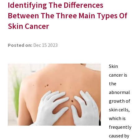
Identifying The Differences
Between The Three Main Types Of
Skin Cancer
Posted on:
Dec 15 2023
Skin
cancer is
the
abnormal
growth of
skin cells,
which is
frequently
caused by