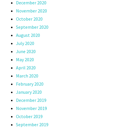
December 2020
November 2020
October 2020
September 2020
August 2020
July 2020
June 2020
May 2020
April 2020
March 2020
February 2020
January 2020
December 2019
November 2019
October 2019
September 2019