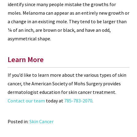
identify since many people mistake the growths for
moles. Melanoma can appear as an entirely new growth or
a change in an existing mole. They tend to be larger than
¼ of an inch, are brown or black, and have an odd,
asymmetrical shape.
Learn More
If you’d like to learn more about the various types of skin
cancer, the American Society of Mohs Surgery provides
dermatologist education for skin cancer treatment.
Contact our team
today at
785-783-2070
.
Posted in:
Skin Cancer