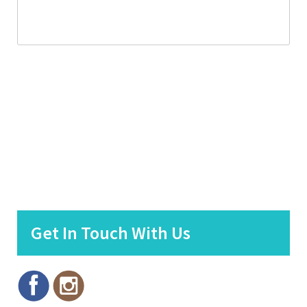
Get In Touch With Us