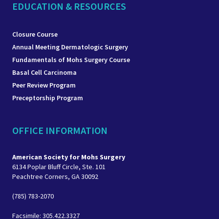
EDUCATION & RESOURCES
Closure Course
Annual Meeting Dermatologic Surgery
Fundamentals of Mohs Surgery Course
Basal Cell Carcinoma
Peer Review Program
Preceptorship Program
OFFICE INFORMATION
American Society for Mohs Surgery
6134 Poplar Bluff Circle, Ste. 101
Peachtree Corners, GA 30092
(785) 783-2070
Facsimile: 305.422.3327