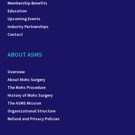
Membership Benefits
Education
Upcoming Events
Industry Partnerships
Contact
ABOUT ASMS
Overview
About Mohs Surgery
The Mohs Procedure
History of Mohs Surgery
The ASMS Mission
Organizational Structure
Refund and Privacy Policies