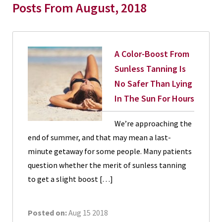
Posts From August, 2018
A Color-Boost From
Sunless Tanning Is
No Safer Than Lying
In The Sun For Hours
We’re approaching the
end of summer, and that may mean a last-
minute getaway for some people. Many patients
question whether the merit of sunless tanning
to get a slight boost […]
Posted on:
Aug 15 2018