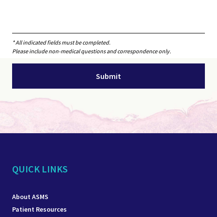
* All indicated fields must be completed.
Please include non-medical questions and correspondence only.
QUICK LINKS
About ASMS
Patient Resources