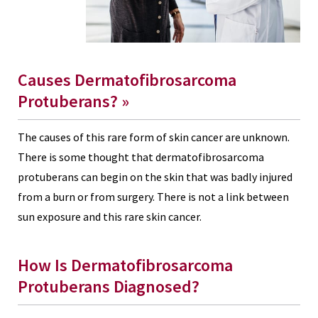
Causes Dermatofibrosarcoma
Protuberans? »
The causes of this rare form of skin cancer are unknown.
There is some thought that dermatofibrosarcoma
protuberans can begin on the skin that was badly injured
from a burn or from surgery. There is not a link between
sun exposure and this rare skin cancer.
How Is Dermatofibrosarcoma
Protuberans Diagnosed?