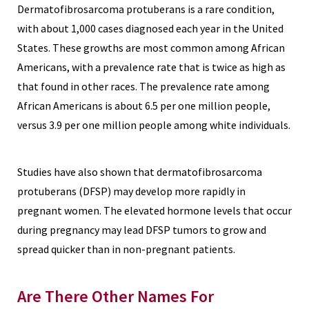
Dermatofibrosarcoma protuberans is a rare condition,
with about 1,000 cases diagnosed each year in the United
States. These growths are most common among African
Americans, with a prevalence rate that is twice as high as
that found in other races. The prevalence rate among
African Americans is about 6.5 per one million people,
versus 3.9 per one million people among white individuals.
Studies have also shown that dermatofibrosarcoma
protuberans (DFSP) may develop more rapidly in
pregnant women. The elevated hormone levels that occur
during pregnancy may lead DFSP tumors to grow and
spread quicker than in non-pregnant patients.
Are There Other Names For