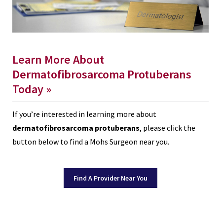
Learn More About
Dermatofibrosarcoma Protuberans
Today »
If you’re interested in learning more about
dermatofibrosarcoma protuberans
, please click the
button below to find a Mohs Surgeon near you.
Find A Provider Near You