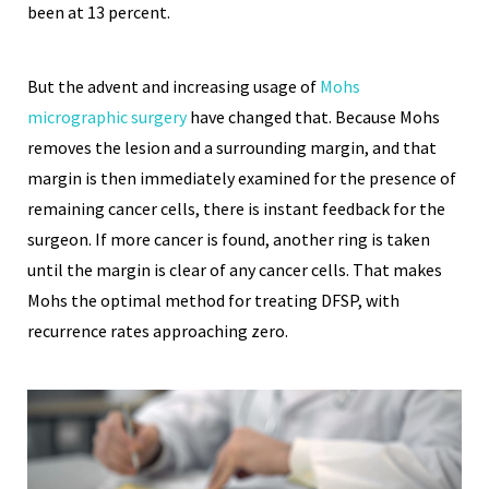
been at 13 percent.
But the advent and increasing usage of
Mohs
micrographic surgery
have changed that. Because Mohs
removes the lesion and a surrounding margin, and that
margin is then immediately examined for the presence of
remaining cancer cells, there is instant feedback for the
surgeon. If more cancer is found, another ring is taken
until the margin is clear of any cancer cells. That makes
Mohs the optimal method for treating DFSP, with
recurrence rates approaching zero.