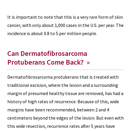
It is important to note that this is a very rare form of skin
cancer, with only about 1,000 cases in the U.S. per year. The
incidence is about 0.8 to 5 per million people.
Can Dermatofibrosarcoma
Protuberans Come Back?
»
Dermatofibrosarcoma protuberans that is treated with
traditional excision, where the lesion and a surrounding
margin of presumed healthy tissue are removed, has had a
history of high rates of recurrence. Because of this, wide
margins have been recommended, between 2 and 4
centimeters beyond the edges of the lesion. But even with
this wide resection, recurrence rates after 5 years have