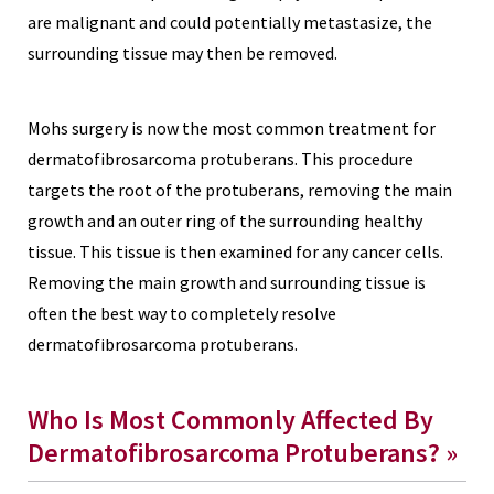
are malignant and could potentially metastasize, the
surrounding tissue may then be removed.
Mohs surgery is now the most common treatment for
dermatofibrosarcoma protuberans. This procedure
targets the root of the protuberans, removing the main
growth and an outer ring of the surrounding healthy
tissue. This tissue is then examined for any cancer cells.
Removing the main growth and surrounding tissue is
often the best way to completely resolve
dermatofibrosarcoma protuberans.
Who Is Most Commonly Affected By
Dermatofibrosarcoma Protuberans? »