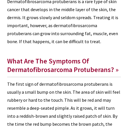
Dermatofibrosarcoma protuberans is a rare type of skin
cancer that develops in the middle layer of the skin, the
dermis. It grows slowly and seldom spreads. Treating it is
important, however, as dermatofibrosarcoma
protuberans can grow into surrounding fat, muscle, even
bone. If that happens, it can be difficult to treat.
What Are The Symptoms Of
Dermatofibrosarcoma Protuberans? »
The first sign of dermatofibrosarcoma protuberans is
usually a small bump on the skin. The area of skin will feel
rubbery or hard to the touch. This will be red and may
resemble a deep-seated pimple. As it grows, it will turn
into a reddish-brown and slightly raised patch of skin. By
the time the red bump becomes the brown patch, the