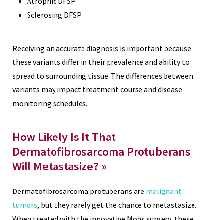
Atrophic DFSP
Sclerosing DFSP
Receiving an accurate diagnosis is important because
these variants differ in their prevalence and ability to
spread to surrounding tissue. The differences between
variants may impact treatment course and disease
monitoring schedules.
How Likely Is It That
Dermatofibrosarcoma Protuberans
Will Metastasize? »
Dermatofibrosarcoma protuberans are
malignant
tumors
, but they rarely get the chance to metastasize.
When treated with the innovative Mohs surgery, these