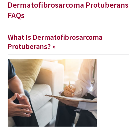
Dermatofibrosarcoma Protuberans
FAQs
What Is Dermatofibrosarcoma
Protuberans? »