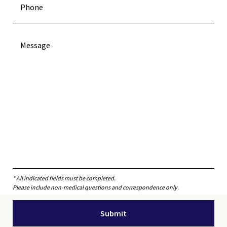
* All indicated fields must be completed.
Please include non-medical questions and correspondence only.