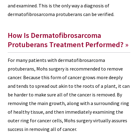
and examined. This is the only way a diagnosis of
dermatofibrosarcoma protuberans can be verified.
How Is Dermatofibrosarcoma
Protuberans Treatment Performed? »
For many patients with dermatofibrosarcoma
protuberans, Mohs surgery is recommended to remove
cancer. Because this form of cancer grows more deeply
and tends to spread out akin to the roots of a plant, it can
be harder to make sure all of the cancer is removed. By
removing the main growth, along with a surrounding ring
of healthy tissue, and then immediately examining the
outer ring for cancer cells, Mohs surgery virtually assures
success in removing all of cancer.