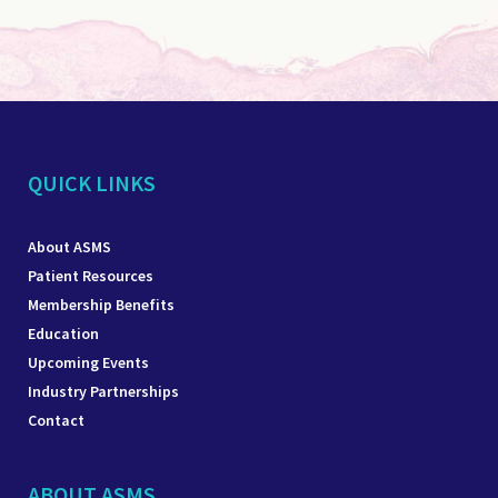
QUICK LINKS
About ASMS
Patient Resources
Membership Benefits
Education
Upcoming Events
Industry Partnerships
Contact
ABOUT ASMS