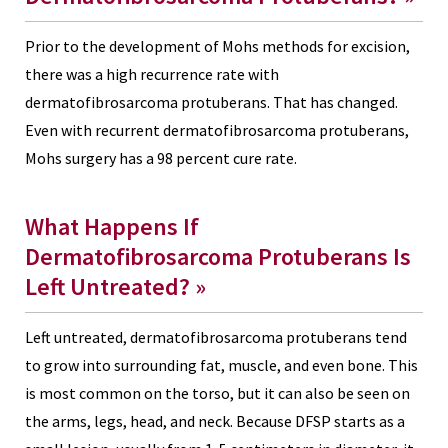
Prior to the development of Mohs methods for excision,
there was a high recurrence rate with
dermatofibrosarcoma protuberans. That has changed.
Even with recurrent dermatofibrosarcoma protuberans,
Mohs surgery has a 98 percent cure rate.
What Happens If
Dermatofibrosarcoma Protuberans Is
Left Untreated?
»
Left untreated, dermatofibrosarcoma protuberans tend
to grow into surrounding fat, muscle, and even bone. This
is most common on the torso, but it can also be seen on
the arms, legs, head, and neck. Because DFSP starts as a