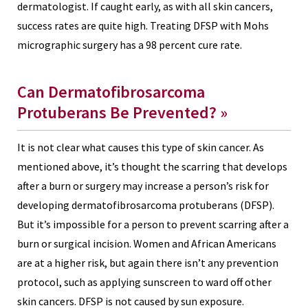
dermatologist. If caught early, as with all skin cancers,
success rates are quite high. Treating DFSP with Mohs
micrographic surgery has a 98 percent cure rate.
Can Dermatofibrosarcoma
Protuberans Be Prevented?
»
It is not clear what causes this type of skin cancer. As
mentioned above, it’s thought the scarring that develops
after a burn or surgery may increase a person’s risk for
developing dermatofibrosarcoma protuberans (DFSP).
But it’s impossible for a person to prevent scarring after a
burn or surgical incision. Women and African Americans
are at a higher risk, but again there isn’t any prevention
protocol, such as applying sunscreen to ward off other
skin cancers. DFSP is not caused by sun exposure.