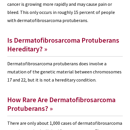
cancer is growing more rapidly and may cause pain or
bleed. This only occurs in roughly 15 percent of people
with dermatofibrosarcoma protuberans.
Is Dermatofibrosarcoma Protuberans
Hereditary?
»
Dermatofibrosarcoma protuberans does involve a
mutation of the genetic material between chromosomes
17 and 22, but it is not a hereditary condition.
How Rare Are Dermatofibrosarcoma
Protuberans?
»
There are only about 1,000 cases of dermatofibrosarcoma