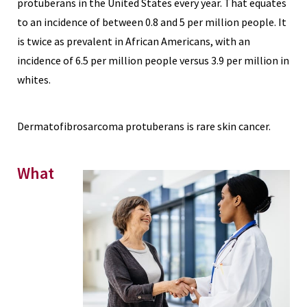
protuberans in the United States every year. That equates
to an incidence of between 0.8 and 5 per million people. It
is twice as prevalent in African Americans, with an
incidence of 6.5 per million people versus 3.9 per million in
whites.
Dermatofibrosarcoma protuberans is rare skin cancer.
What