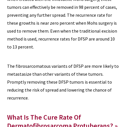
tumors can effectively be removed in 98 percent of cases,
preventing any further spread. The recurrence rate for
these growths is near zero percent when Mohs surgery is
used to remove them. Even when the traditional excision
method is used, recurrence rates for DFSP are around 10
to 13 percent.
The fibrosarcomatous variants of DFSP are more likely to
metastasize than other variants of these tumors.
Promptly removing these DFSP tumors is essential to
reducing the risk of spread and lowering the chance of
recurrence.
What Is The Cure Rate Of
Dermatofibrosarcoma Protuberans? »