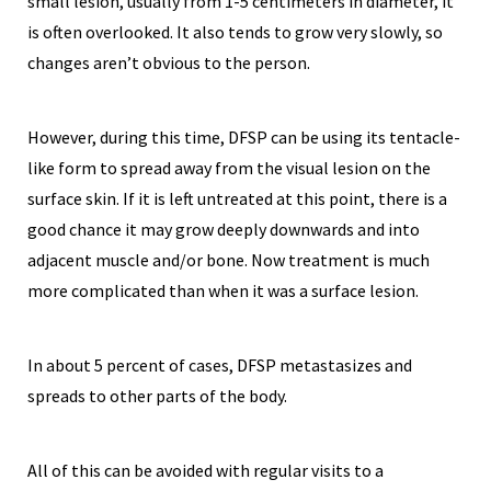
small lesion, usually from 1-5 centimeters in diameter, it
is often overlooked. It also tends to grow very slowly, so
changes aren’t obvious to the person.
However, during this time, DFSP can be using its tentacle-
like form to spread away from the visual lesion on the
surface skin. If it is left untreated at this point, there is a
good chance it may grow deeply downwards and into
adjacent muscle and/or bone. Now treatment is much
more complicated than when it was a surface lesion.
In about 5 percent of cases, DFSP metastasizes and
spreads to other parts of the body.
All of this can be avoided with regular visits to a