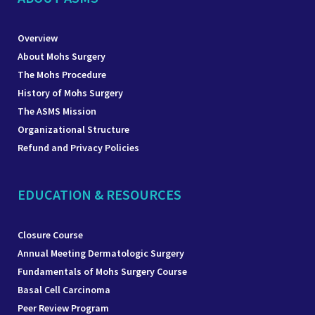
Overview
About Mohs Surgery
The Mohs Procedure
History of Mohs Surgery
The ASMS Mission
Organizational Structure
Refund and Privacy Policies
EDUCATION & RESOURCES
Closure Course
Annual Meeting Dermatologic Surgery
Fundamentals of Mohs Surgery Course
Basal Cell Carcinoma
Peer Review Program