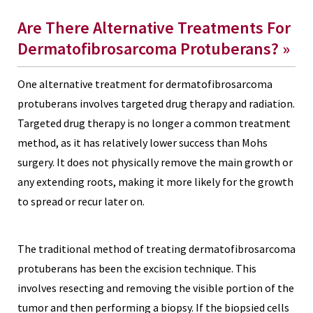
Are There Alternative Treatments For
Dermatofibrosarcoma Protuberans? »
One alternative treatment for dermatofibrosarcoma
protuberans involves
targeted drug therapy
and radiation.
Targeted drug therapy is no longer a common treatment
method, as it has relatively lower success than Mohs
surgery. It does not physically remove the main growth or
any extending roots, making it more likely for the growth
to spread or recur later on.
The traditional method of treating dermatofibrosarcoma
protuberans has been the excision technique. This
involves resecting and removing the visible portion of the
tumor and then performing a biopsy. If the biopsied cells