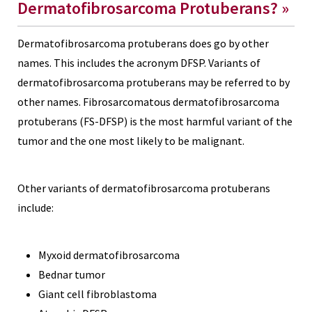
Dermatofibrosarcoma Protuberans? »
Dermatofibrosarcoma protuberans does go by other
names. This includes the acronym DFSP. Variants of
dermatofibrosarcoma protuberans may be referred to by
other names. Fibrosarcomatous dermatofibrosarcoma
protuberans (FS-DFSP) is the most harmful variant of the
tumor and the one most likely to be malignant.
Other variants of dermatofibrosarcoma protuberans
include:
Myxoid dermatofibrosarcoma
Bednar tumor
Giant cell fibroblastoma