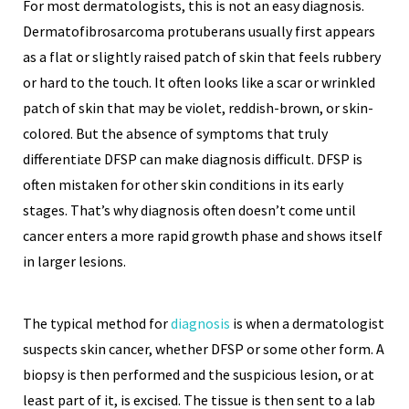
For most dermatologists, this is not an easy diagnosis.
Dermatofibrosarcoma protuberans usually first appears
as a flat or slightly raised patch of skin that feels rubbery
or hard to the touch. It often looks like a scar or wrinkled
patch of skin that may be violet, reddish-brown, or skin-
colored. But the absence of symptoms that truly
differentiate DFSP can make diagnosis difficult. DFSP is
often mistaken for other skin conditions in its early
stages. That’s why diagnosis often doesn’t come until
cancer enters a more rapid growth phase and shows itself
in larger lesions.
The typical method for
diagnosis
is when a dermatologist
suspects skin cancer, whether DFSP or some other form. A
biopsy is then performed and the suspicious lesion, or at
least part of it, is excised. The tissue is then sent to a lab