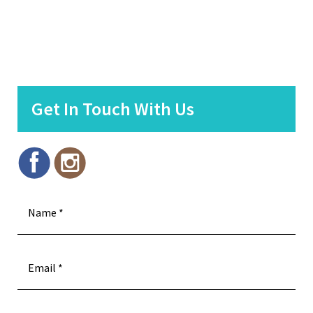
Get In Touch With Us