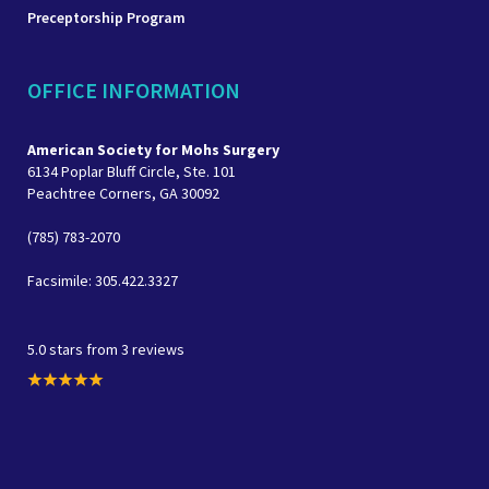
Preceptorship Program
OFFICE INFORMATION
American Society for Mohs Surgery
6134 Poplar Bluff Circle, Ste. 101
Peachtree Corners, GA 30092
(785) 783-2070
Facsimile: 305.422.3327
5.0 stars from 3 reviews