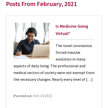
Posts From February, 2021
Is Medicine Going
Virtual?
The novel coronavirus
forced massive
evolution in many
aspects of daily living. The professional and
medical sectors of society were not exempt from
the necessary changes. Nearly every level of […]
Posted on:
Feb 14 2021