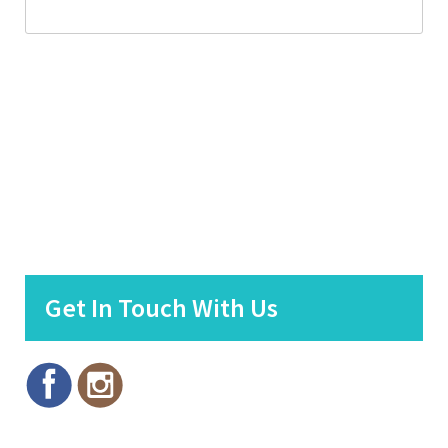
Get In Touch With Us