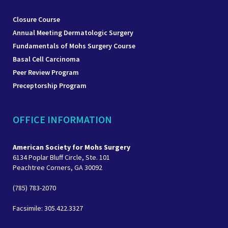
Closure Course
Annual Meeting Dermatologic Surgery
Fundamentals of Mohs Surgery Course
Basal Cell Carcinoma
Peer Review Program
Preceptorship Program
OFFICE INFORMATION
American Society for Mohs Surgery
6134 Poplar Bluff Circle, Ste. 101
Peachtree Corners, GA 30092
(785) 783-2070
Facsimile: 305.422.3327