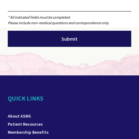
* All indicated fields must be completed.
Please include non-medical questions and correspondence only.
QUICK LINKS
About ASMS
Patient Resources
Membership Benefits