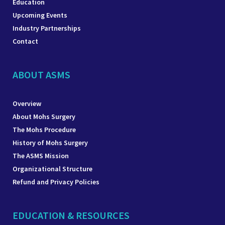
Education
Upcoming Events
Industry Partnerships
Contact
ABOUT ASMS
Overview
About Mohs Surgery
The Mohs Procedure
History of Mohs Surgery
The ASMS Mission
Organizational Structure
Refund and Privacy Policies
EDUCATION & RESOURCES