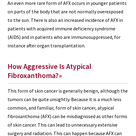
An even more rare form of AFX occurs in younger patients
on parts of the body that are not normally overexposed
to the sun. There is also an increased incidence of AFX in
patients with acquired immune deficiency syndrome
(AIDS) and in patients who are immunosuppressed, for
instance after organ transplantation.
How Aggressive Is Atypical
Fibroxanthoma?»
This form of skin cancer is generally benign, although the
tumors can be quite unsightly. Because it is a much less
common, and familiar, form of skin cancer, atypical
fibroxanthoma (AFX) can be misdiagnosed as other forms
of skin cancer. This can lead to unnecessary extensive
surgery and radiation. This can happen because AFX can