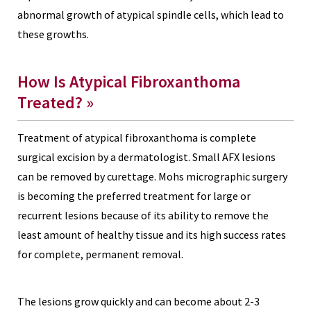
abnormal growth of atypical spindle cells, which lead to
these growths.
How Is Atypical Fibroxanthoma
Treated? »
Treatment of atypical fibroxanthoma is complete
surgical excision by a dermatologist. Small AFX lesions
can be removed by curettage. Mohs micrographic surgery
is becoming the preferred treatment for large or
recurrent lesions because of its ability to remove the
least amount of healthy tissue and its high success rates
for complete, permanent removal.
The lesions grow quickly and can become about 2-3