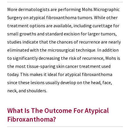
More dermatologists are performing Mohs Micrographic
Surgery on atypical fibroxanthoma tumors. While other
treatment options are available, including curettage for
small growths and standard excision for larger tumors,
studies indicate that the chances of recurrence are nearly
eliminated with the microsurgical technique. In addition
to significantly decreasing the risk of recurrence, Mohs is
the most tissue-sparing skin cancer treatment used
today. This makes it ideal for atypical fibroxanthoma
since these lesions usually develop on the head, face,
neck, and shoulders.
What Is The Outcome For Atypical
Fibroxanthoma?