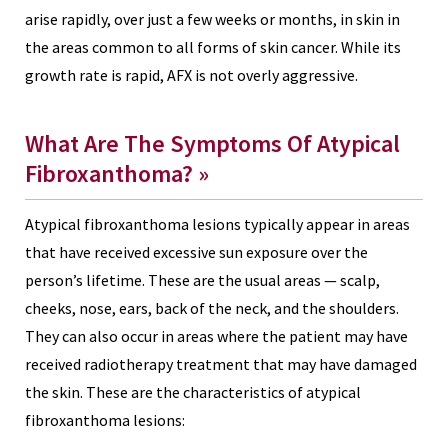
arise rapidly, over just a few weeks or months, in skin in
the areas common to all forms of skin cancer. While its
growth rate is rapid, AFX is not overly aggressive.
What Are The Symptoms Of Atypical
Fibroxanthoma? »
Atypical fibroxanthoma lesions typically appear in areas
that have received excessive sun exposure over the
person’s lifetime. These are the usual areas — scalp,
cheeks, nose, ears, back of the neck, and the shoulders.
They can also occur in areas where the patient may have
received radiotherapy treatment that may have damaged
the skin. These are the characteristics of atypical
fibroxanthoma lesions: