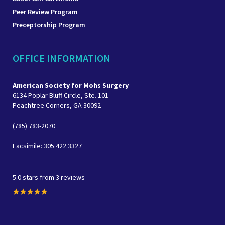
Peer Review Program
Preceptorship Program
OFFICE INFORMATION
American Society for Mohs Surgery
6134 Poplar Bluff Circle, Ste. 101
Peachtree Corners, GA 30092
(785) 783-2070
Facsimile: 305.422.3327
5.0 stars from 3 reviews