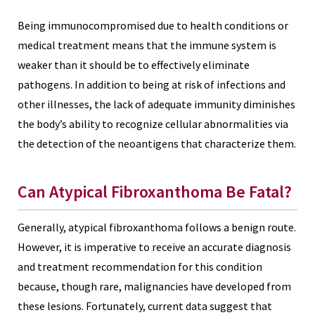
Being immunocompromised due to health conditions or
medical treatment means that the immune system is
weaker than it should be to effectively eliminate
pathogens. In addition to being at risk of infections and
other illnesses, the lack of adequate immunity diminishes
the body’s ability to recognize cellular abnormalities via
the detection of the neoantigens that characterize them.
Can Atypical Fibroxanthoma Be Fatal?
Generally, atypical fibroxanthoma follows a benign route.
However, it is imperative to receive an accurate diagnosis
and treatment recommendation for this condition
because, though rare, malignancies have developed from
these lesions. Fortunately, current data suggest that