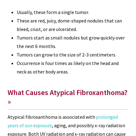
Usually, these form a single tumor.
These are red, juicy, dome-shaped nodules that can
bleed, crust, or are ulcerated.
Tumors start as small nodules but grow quickly over
the next 6 months.
Tumors can grow to the size of 2-3 centimeters.
Occurrence is four times as likely on the head and
neck as other body areas.
What Causes Atypical Fibroxanthoma?
»
Atypical fibroxanthoma is associated with
prolonged
years of sun exposure
, aging, and possibly x-ray radiation
exposure. Both UV radiation and x-ray radiation can cause