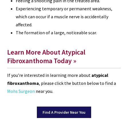
Feeling a shooting pain in the treated area.
Experiencing temporary or permanent weakness,
which can occur if a muscle nerve is accidentally
affected.
The formation of a large, noticeable scar.
Learn More About Atypical
Fibroxanthoma Today »
If you’re interested in learning more about
atypical
fibroxanthoma
, please click the button below to find a
Mohs Surgeon
near you.
Find A Provider Near You