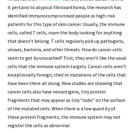
it pertains to atypical fibroxanthoma, the research has
identified immunocompromised people as high-risk
patients for this type of skin cancer. Usually, the immune
cells, called T cells, roam the body looking for anything
that doesn’t belong. T cells regularly pick up pathogens,
viruses, bacteria, and other threats. How do cancer cells
seem to get by unscathed? First, they aren’t like the usual
cells that the immune system targets. Cancer cells aren’t
exceptionally foreign, they’re mutations of the cells that
have been there all along. New studies are showing that
cancer cells also have neoantigens, tiny protein
fragments that may appear as tiny “nubs” on the surface
of the mutated cells. When there is a low quantity of
these protein fragments, the immune system may not
register the cells as abnormal.