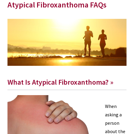
Atypical Fibroxanthoma FAQs
What Is Atypical Fibroxanthoma? »
When
asking a
person
about the