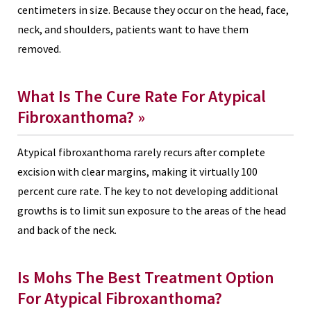
centimeters in size. Because they occur on the head, face,
neck, and shoulders, patients want to have them
removed.
What Is The Cure Rate For Atypical
Fibroxanthoma? »
Atypical fibroxanthoma rarely recurs after complete
excision with clear margins, making it virtually 100
percent cure rate. The key to not developing additional
growths is to limit sun exposure to the areas of the head
and back of the neck.
Is Mohs The Best Treatment Option
For Atypical Fibroxanthoma?