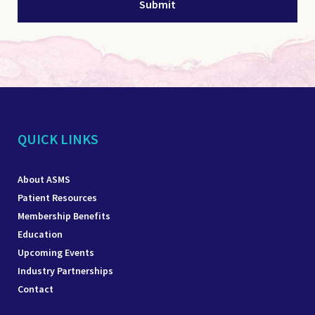
QUICK LINKS
About ASMS
Patient Resources
Membership Benefits
Education
Upcoming Events
Industry Partnerships
Contact