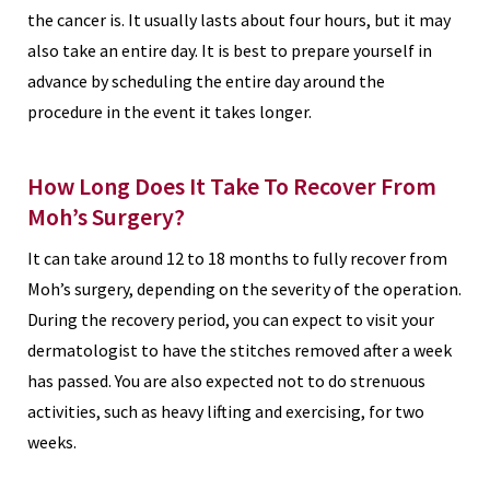
the cancer is. It usually lasts about four hours, but it may
also take an entire day. It is best to prepare yourself in
advance by scheduling the entire day around the
procedure in the event it takes longer.
How Long Does It Take To Recover From
Moh’s Surgery?
It can take around 12 to 18 months to fully recover from
Moh’s surgery, depending on the severity of the operation.
During the recovery period, you can expect to visit your
dermatologist to have the stitches removed after a week
has passed. You are also expected not to do strenuous
activities, such as heavy lifting and exercising, for two
weeks.