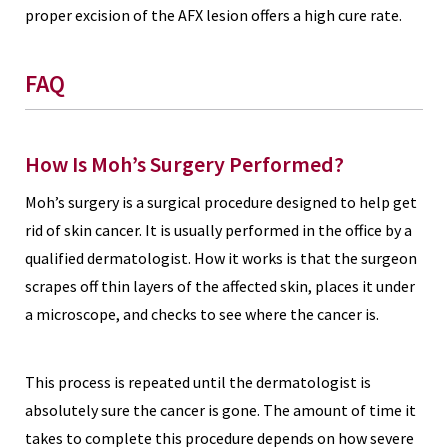
proper excision of the AFX lesion offers a high cure rate.
FAQ
How Is Moh’s Surgery Performed?
Moh’s surgery is a surgical procedure designed to help get
rid of skin cancer. It is usually performed in the office by a
qualified dermatologist. How it works is that the surgeon
scrapes off thin layers of the affected skin, places it under
a microscope, and checks to see where the cancer is.
This process is repeated until the dermatologist is
absolutely sure the cancer is gone. The amount of time it
takes to complete this procedure depends on how severe