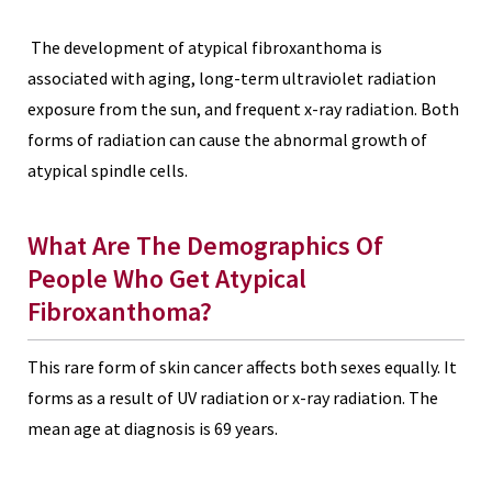
The development of atypical fibroxanthoma is
associated with aging, long-term ultraviolet radiation
exposure from the sun, and frequent x-ray radiation. Both
forms of radiation can cause the abnormal growth of
atypical spindle cells.
What Are The Demographics Of
People Who Get Atypical
Fibroxanthoma?
This rare form of skin cancer affects both sexes equally. It
forms as a result of UV radiation or x-ray radiation. The
mean age at diagnosis is 69 years.