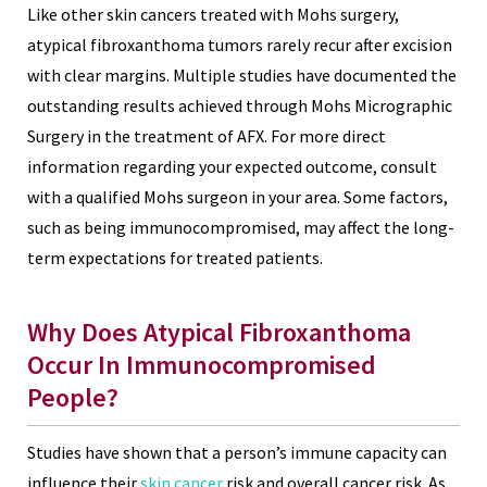
Like other skin cancers treated with Mohs surgery,
atypical fibroxanthoma tumors rarely recur after excision
with clear margins. Multiple studies have documented the
outstanding results achieved through Mohs Micrographic
Surgery in the treatment of AFX. For more direct
information regarding your expected outcome, consult
with a qualified Mohs surgeon in your area. Some factors,
such as being immunocompromised, may affect the long-
term expectations for treated patients.
Why Does Atypical Fibroxanthoma
Occur In Immunocompromised
People?
Studies have shown that a person’s immune capacity can
influence their
skin cancer
risk and overall cancer risk. As