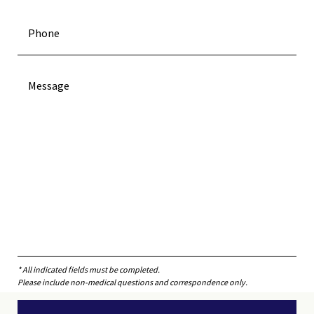
* All indicated fields must be completed.
Please include non-medical questions and correspondence only.