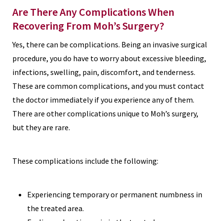
Are There Any Complications When
Recovering From Moh’s Surgery?
Yes, there can be complications. Being an invasive surgical
procedure, you do have to worry about excessive bleeding,
infections, swelling, pain, discomfort, and tenderness.
These are common complications, and you must contact
the doctor immediately if you experience any of them.
There are other complications unique to Moh’s surgery,
but they are rare.
These complications include the following:
Experiencing temporary or permanent numbness in
the treated area.