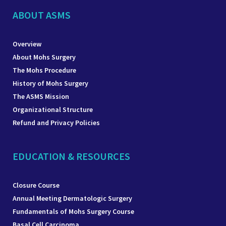
ABOUT ASMS
Overview
About Mohs Surgery
The Mohs Procedure
History of Mohs Surgery
The ASMS Mission
Organizational Structure
Refund and Privacy Policies
EDUCATION & RESOURCES
Closure Course
Annual Meeting Dermatologic Surgery
Fundamentals of Mohs Surgery Course
Basal Cell Carcinoma