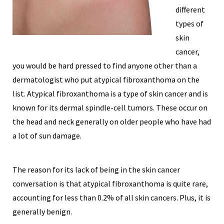
different
types of
skin
cancer,
you would be hard pressed to find anyone other than a
dermatologist who put atypical fibroxanthoma on the
list. Atypical fibroxanthoma is a type of skin cancer and is
known for its dermal spindle-cell tumors. These occur on
the head and neck generally on older people who have had
a lot of sun damage.
The reason for its lack of being in the skin cancer
conversation is that atypical fibroxanthoma is quite rare,
accounting for less than 0.2% of all skin cancers. Plus, it is
generally benign.