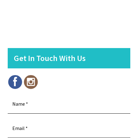
Get In Touch With Us