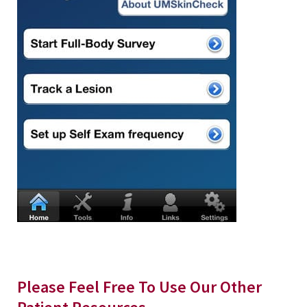
Please Feel Free To Use Our Other