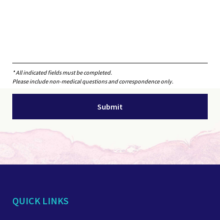
* All indicated fields must be completed.
Please include non-medical questions and correspondence only.
QUICK LINKS