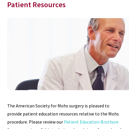
Patient Resources
The American Society for Mohs surgery is pleased to
provide patient education resources relative to the Mohs
procedure. Please review our
Patient Education Brochure