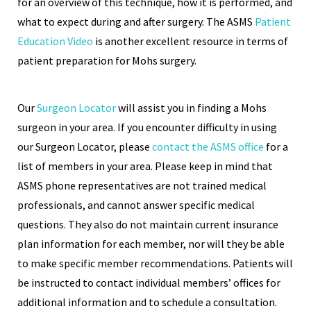
for an overview of this technique, how it is performed, and
what to expect during and after surgery. The ASMS
Patient
Education Video
is another excellent resource in terms of
patient preparation for Mohs surgery.
Our
Surgeon Locator
will assist you in finding a Mohs
surgeon in your area. If you encounter difficulty in using
our Surgeon Locator, please
contact the ASMS office
for a
list of members in your area. Please keep in mind that
ASMS phone representatives are not trained medical
professionals, and cannot answer specific medical
questions. They also do not maintain current insurance
plan information for each member, nor will they be able
to make specific member recommendations. Patients will
be instructed to contact individual members’ offices for
additional information and to schedule a consultation.