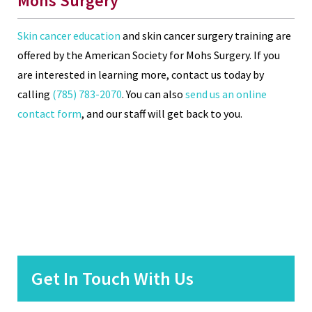
Mohs Surgery
Skin cancer education
and skin cancer surgery training are
offered by the American Society for Mohs Surgery. If you
are interested in learning more, contact us today by
calling
(785) 783-2070
. You can also
send us an online
contact form
, and our staff will get back to you.
Get In Touch With Us