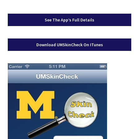
See The App’s Full Details
Download UMSkinCheck On ITunes