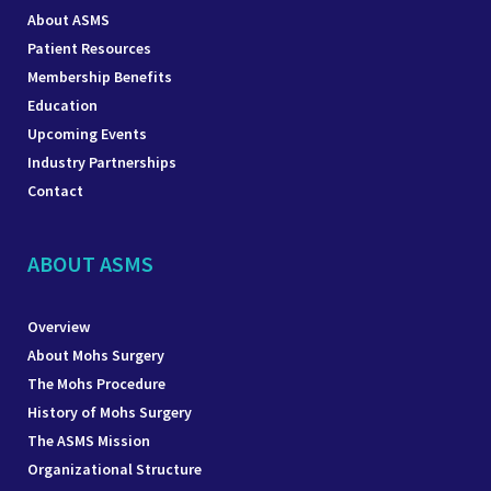
About ASMS
Patient Resources
Membership Benefits
Education
Upcoming Events
Industry Partnerships
Contact
ABOUT ASMS
Overview
About Mohs Surgery
The Mohs Procedure
History of Mohs Surgery
The ASMS Mission
Organizational Structure