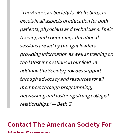
“The American Society for Mohs Surgery
excels in all aspects of education for both
patients, physicians and technicians. Their
training and continuing educational
sessions are led by thought leaders
providing information as well as training on
the latest innovations in our field. In
addition the Society provides support
through advocacy and resources for all
members through programming,
networking and fostering strong collegial
relationships.” — Beth G.
Contact The American Society For