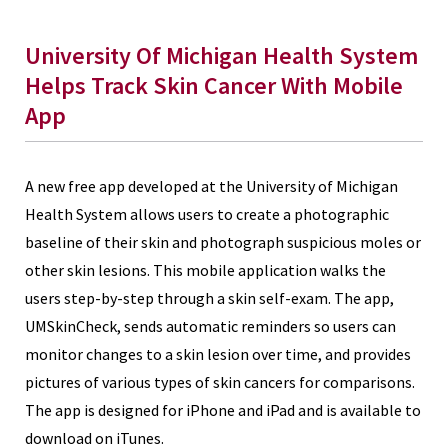
University Of Michigan Health System
Helps Track Skin Cancer With Mobile
App
A new free app developed at the University of Michigan
Health System allows users to create a photographic
baseline of their skin and photograph suspicious moles or
other skin lesions. This mobile application walks the
users step-by-step through a skin self-exam. The app,
UMSkinCheck, sends automatic reminders so users can
monitor changes to a skin lesion over time, and provides
pictures of various types of skin cancers for comparisons.
The app is designed for iPhone and iPad and is available to
download on iTunes.