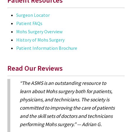
Patient Resources
Surgeon Locator
Patient FAQs
Mohs Surgery Overview
History of Mohs Surgery
Patient Information Brochure
Read Our Reviews
“The ASMS is an outstanding resource to
learn about Mohs surgery both for patients,
physicians, and technicians. The society is
committed to improving the care of patients
and the skill sets of doctors and technicians
performing Mohs surgery.” — Adrian G.