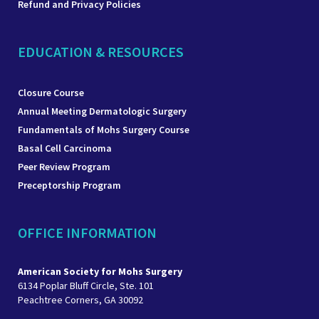
Refund and Privacy Policies
EDUCATION & RESOURCES
Closure Course
Annual Meeting Dermatologic Surgery
Fundamentals of Mohs Surgery Course
Basal Cell Carcinoma
Peer Review Program
Preceptorship Program
OFFICE INFORMATION
American Society for Mohs Surgery
6134 Poplar Bluff Circle, Ste. 101
Peachtree Corners, GA 30092