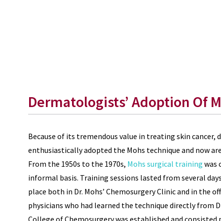
Dermatologists’ Adoption Of 
Because of its tremendous value in treating skin cancer,
enthusiastically adopted the Mohs technique and now are 
From the 1950s to the 1970s,
Mohs surgical training
was c
informal basis. Training sessions lasted from several da
place both in Dr. Mohs’ Chemosurgery Clinic and in the of
physicians who had learned the technique directly from D
College of Chemosurgery was established and consisted p