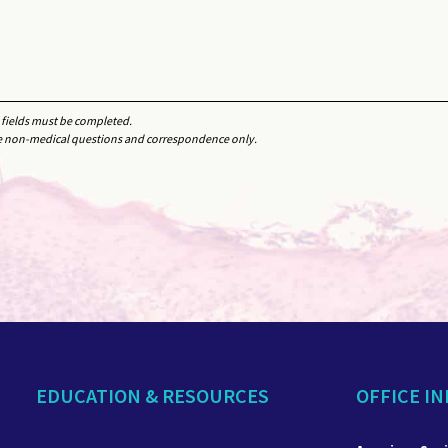
d fields must be completed.
e non-medical questions and correspondence only.
EDUCATION & RESOURCES
OFFICE I