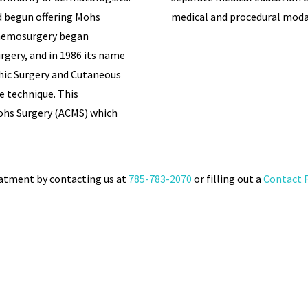
 begun offering Mohs
medical and procedural modal
 Chemosurgery began
rgery, and in 1986 its name
hic Surgery and Cutaneous
e technique. This
ohs Surgery (ACMS) which
eatment by contacting us at
785-783-2070
or filling out a
Contact 