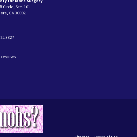
ety for Mohs Surgery
f Circle, Ste. 101
ers, GA 30092
422.3327
3 reviews
Sitemap
Terms of Use