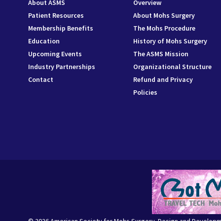
About ASMS
Overview
Patient Resources
About Mohs Surgery
Membership Benefits
The Mohs Procedure
Education
History of Mohs Surgery
Upcoming Events
The ASMS Mission
Industry Partnerships
Organizational Structure
Contact
Refund and Privacy
Policies
© 2026 American Society for Mohs Surgery. Design and Develop