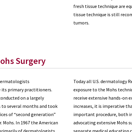
fresh tissue technique are equ
tissue technique is still re
tumors.
Mohs Surgery
 dermatologists
Today all U.S. dermatology R
its primary practitioners.
exposure to the Mohs techniq
onducted on a largely
receive extensive hands-on ex
ys to several months and took
increases, it is imperative th
fices of “second generation”
important procedure, both in 
r. Mohs. In 1967 the American
advocating extensive Mohs su
rimarily of dermatologists.
separate medical education co