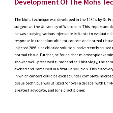
Development Of The Mohs Te
The Mohs technique was developed in the 1930’s by Dr. Fr
surgeon at the University of Wisconsin. This important 
he was studying various injectable irritants to evaluate 
response in transplantable rat cancers and normal tissue
injected 20% zinc chloride solution inadvertently caused 
normal tissue. Further, he found that microscopic examina
showed well-preserved tumor and cell histology, the same
excised and immersed in a fixative solution. This discove
in which cancers could be excised under complete microsco
tissue technique was utilized for over a decade, with Dr. 
greatest advocate, and lone practitioner.