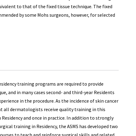
ivalent to that of the fixed tissue technique. The fixed
commended by some Mohs surgeons, however, for selected
esidency training programs are required to provide
ue, and in many cases second- and third-year Residents
perience in the procedure. As the incidence of skin cancer
at all dermatologists receive quality training in this
Residency and once in practice. In addition to strongly
rgical training in Residency, the ASMS has developed two
urses to teach and reinforce surgical skills and related