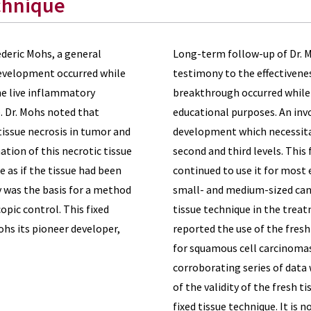
chnique
ederic Mohs, a general
Long-term follow-up of Dr. M
development occurred while
testimony to the effectivenes
the live inflammatory
breakthrough occurred while 
. Dr. Mohs noted that
educational purposes. An invol
tissue necrosis in tumor and
development which necessitat
tion of this necrotic tissue
second and third levels. This
 as if the tissue had been
continued to use it for most 
ry was the basis for a method
small- and medium-sized canc
pic control. This fixed
tissue technique in the treat
Mohs its pioneer developer,
reported the use of the fresh
for squamous cell carcinomas 
corroborating series of dat
of the validity of the fresh t
fixed tissue technique. It is 