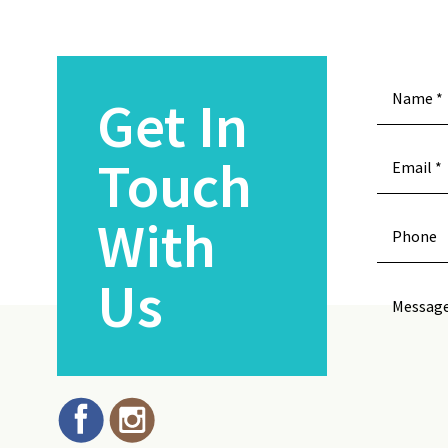
Get In
Touch
With
Us