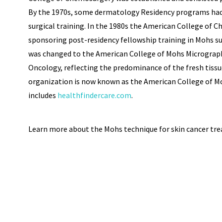
By the 1970s, some dermatology Residency programs had
surgical training. In the 1980s the American College of
sponsoring post-residency fellowship training in Mohs su
was changed to the American College of Mohs Micrograp
Oncology, reflecting the predominance of the fresh tissu
organization is now known as the American College of M
includes
healthfindercare.com
.
Learn more about the Mohs technique for skin cancer tr