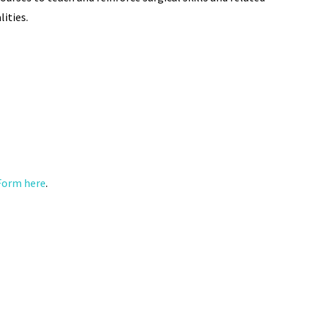
ities.
Form here
.