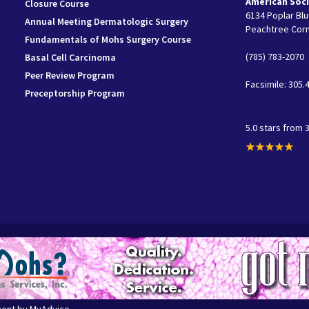
American Soci
Closure Course
6134 Poplar Bluf
Annual Meeting Dermatologic Surgery
Peachtree Corn
Fundamentals of Mohs Surgery Course
(785) 783-2070
Basal Cell Carcinoma
Peer Review Program
Facsimile: 305.
Preceptorship Program
5.0 stars from 
ment by
MyAdvice