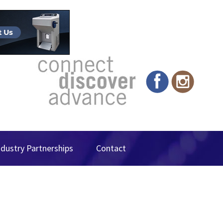
ndustry Partnerships
Contact