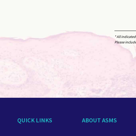
* All indicate
Please includ
QUICK LINKS
ABOUT ASMS