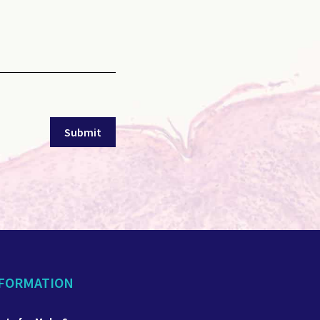
NFORMATION