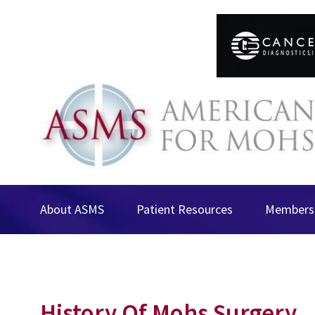
About ASMS
Patient Resources
Membersh
History Of Mohs Surgery