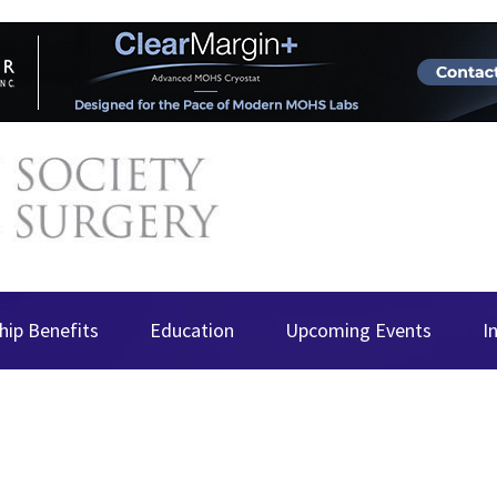
ip Benefits
Education
Upcoming Events
I