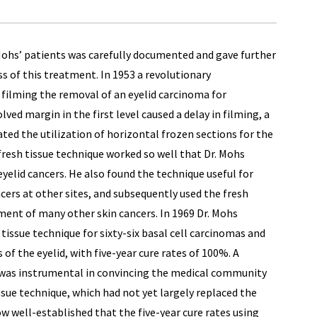
ohs’ patients was carefully documented and gave further
s of this treatment. In 1953 a revolutionary
filming the removal of an eyelid carcinoma for
ved margin in the first level caused a delay in filming, a
ed the utilization of horizontal frozen sections for the
 fresh tissue technique worked so well that Dr. Mohs
eyelid cancers. He also found the technique useful for
ers at other sites, and subsequently used the fresh
ment of many other skin cancers. In 1969 Dr. Mohs
 tissue technique for sixty-six basal cell carcinomas and
of the eyelid, with five-year cure rates of 100%. A
a was instrumental in convincing the medical community
issue technique, which had not yet largely replaced the
now well-established that the five-year cure rates using