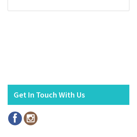
Get In Touch With Us