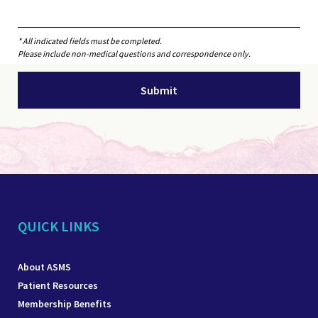
* All indicated fields must be completed.
Please include non-medical questions and correspondence only.
QUICK LINKS
About ASMS
Patient Resources
Membership Benefits