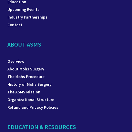
Education
Upcoming Events
Industry Partnerships
Contact
ABOUT ASMS
Overview
About Mohs Surgery
The Mohs Procedure
History of Mohs Surgery
The ASMS Mission
Organizational Structure
Refund and Privacy Policies
EDUCATION & RESOURCES