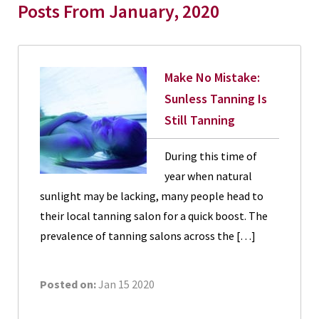
Posts From January, 2020
Make No Mistake:
Sunless Tanning Is
Still Tanning
During this time of
year when natural
sunlight may be lacking, many people head to
their local tanning salon for a quick boost. The
prevalence of tanning salons across the […]
Posted on:
Jan 15 2020