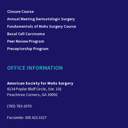
Closure Course
Annual Meeting Dermatologic Surgery
Fundamentals of Mohs Surgery Course
Basal Cell Carcinoma
Peer Review Program
Preceptorship Program
OFFICE INFORMATION
American Society for Mohs Surgery
6134 Poplar Bluff Circle, Ste. 101
Peachtree Corners, GA 30092
(785) 783-2070
Facsimile: 305.422.3327