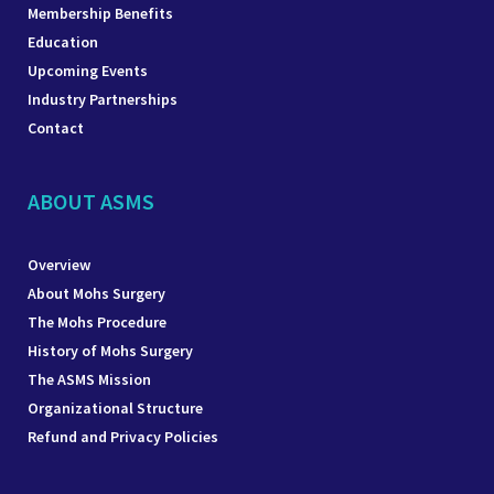
Membership Benefits
Education
Upcoming Events
Industry Partnerships
Contact
ABOUT ASMS
Overview
About Mohs Surgery
The Mohs Procedure
History of Mohs Surgery
The ASMS Mission
Organizational Structure
Refund and Privacy Policies