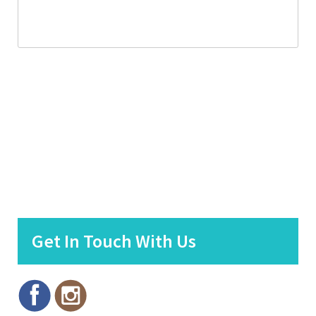
Get In Touch With Us