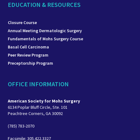
EDUCATION & RESOURCES
Closure Course
Annual Meeting Dermatologic Surgery
Fundamentals of Mohs Surgery Course
Basal Cell Carcinoma
Peer Review Program
Preceptorship Program
OFFICE INFORMATION
American Society for Mohs Surgery
6134 Poplar Bluff Circle, Ste. 101
Peachtree Corners, GA 30092
(785) 783-2070
Facsimile: 305.422.3327