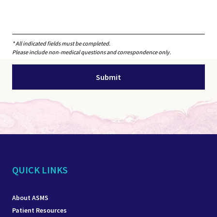
* All indicated fields must be completed.
Please include non-medical questions and correspondence only.
QUICK LINKS
About ASMS
Patient Resources