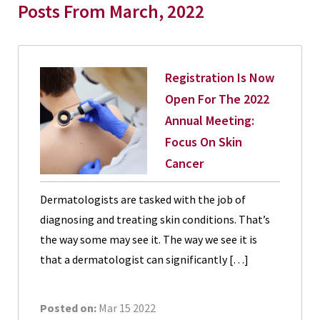
Posts From March, 2022
Registration Is Now
Open For The 2022
Annual Meeting:
Focus On Skin
Cancer
Dermatologists are tasked with the job of
diagnosing and treating skin conditions. That’s
the way some may see it. The way we see it is
that a dermatologist can significantly […]
Posted on:
Mar 15 2022