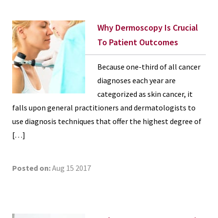
Why Dermoscopy Is Crucial
To Patient Outcomes
Because one-third of all cancer
diagnoses each year are
categorized as skin cancer, it
falls upon general practitioners and dermatologists to
use diagnosis techniques that offer the highest degree of
[…]
Posted on:
Aug 15 2017