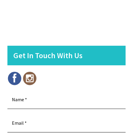
Get In Touch With Us