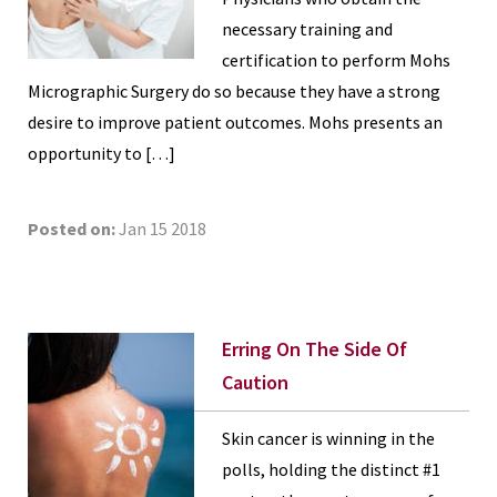
necessary training and
certification to perform Mohs
Micrographic Surgery do so because they have a strong
desire to improve patient outcomes. Mohs presents an
opportunity to […]
Posted on:
Jan 15 2018
Erring On The Side Of
Caution
Skin cancer is winning in the
polls, holding the distinct #1