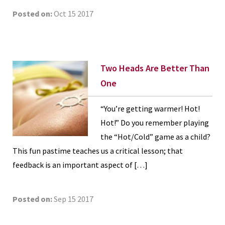
Posted on:
Oct 15 2017
Two Heads Are Better Than
One
“You’re getting warmer! Hot!
Hot!” Do you remember playing
the “Hot/Cold” game as a child?
This fun pastime teaches us a critical lesson; that
feedback is an important aspect of […]
Posted on:
Sep 15 2017