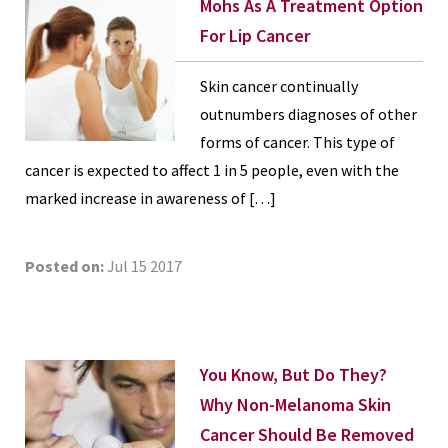
Mohs As A Treatment Option
For Lip Cancer
Skin cancer continually
outnumbers diagnoses of other
forms of cancer. This type of
cancer is expected to affect 1 in 5 people, even with the
marked increase in awareness of […]
Posted on:
Jul 15 2017
You Know, But Do They?
Why Non-Melanoma Skin
Cancer Should Be Removed