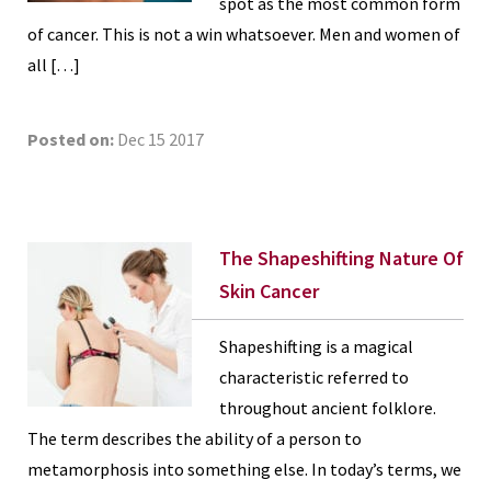
spot as the most common form
of cancer. This is not a win whatsoever. Men and women of
all […]
Posted on:
Dec 15 2017
The Shapeshifting Nature Of
Skin Cancer
Shapeshifting is a magical
characteristic referred to
throughout ancient folklore.
The term describes the ability of a person to
metamorphosis into something else. In today’s terms, we