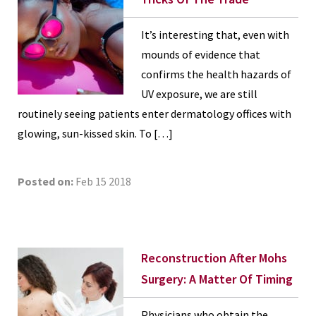
It’s interesting that, even with
mounds of evidence that
confirms the health hazards of
UV exposure, we are still
routinely seeing patients enter dermatology offices with
glowing, sun-kissed skin. To […]
Posted on:
Feb 15 2018
Reconstruction After Mohs
Surgery: A Matter Of Timing
Physicians who obtain the