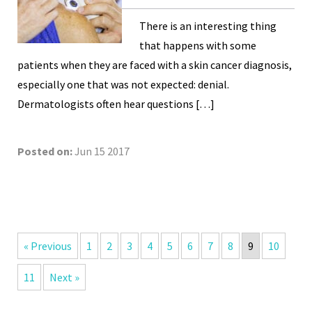
There is an interesting thing
that happens with some
patients when they are faced with a skin cancer diagnosis,
especially one that was not expected: denial.
Dermatologists often hear questions […]
Posted on:
Jun 15 2017
« Previous
1
2
3
4
5
6
7
8
9
10
11
Next »