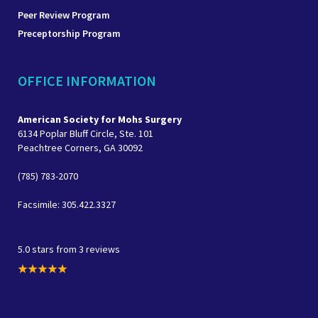
Peer Review Program
Preceptorship Program
OFFICE INFORMATION
American Society for Mohs Surgery
6134 Poplar Bluff Circle, Ste. 101
Peachtree Corners, GA 30092
(785) 783-2070
Facsimile: 305.422.3327
5.0 stars from 3 reviews