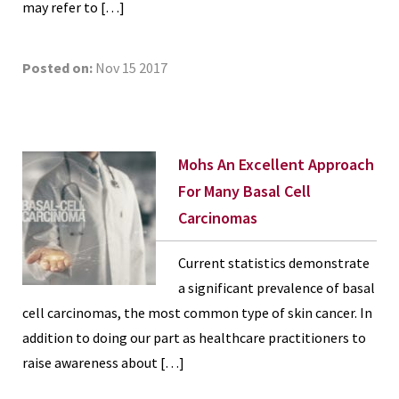
may refer to […]
Posted on:
Nov 15 2017
Mohs An Excellent Approach
For Many Basal Cell
Carcinomas
Current statistics demonstrate
a significant prevalence of basal
cell carcinomas, the most common type of skin cancer. In
addition to doing our part as healthcare practitioners to
raise awareness about […]