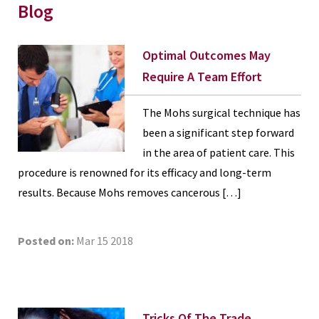
Blog
Optimal Outcomes May
Require A Team Effort
The Mohs surgical technique has
been a significant step forward
in the area of patient care. This
procedure is renowned for its efficacy and long-term
results. Because Mohs removes cancerous […]
Posted on:
Mar 15 2018
Tricks Of The Trade