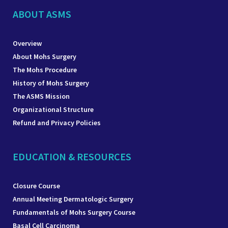
ABOUT ASMS
Overview
About Mohs Surgery
The Mohs Procedure
History of Mohs Surgery
The ASMS Mission
Organizational Structure
Refund and Privacy Policies
EDUCATION & RESOURCES
Closure Course
Annual Meeting Dermatologic Surgery
Fundamentals of Mohs Surgery Course
Basal Cell Carcinoma