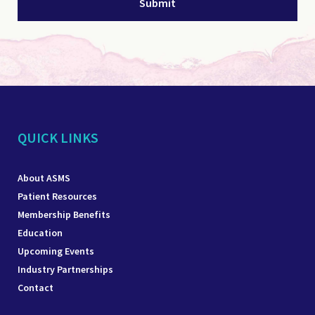
QUICK LINKS
About ASMS
Patient Resources
Membership Benefits
Education
Upcoming Events
Industry Partnerships
Contact