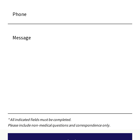
* All indicated fields must be completed.
Please include non-medical questions and correspondence only.