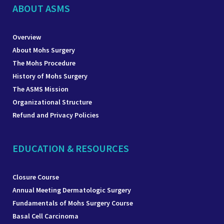
ABOUT ASMS
Overview
About Mohs Surgery
The Mohs Procedure
History of Mohs Surgery
The ASMS Mission
Organizational Structure
Refund and Privacy Policies
EDUCATION & RESOURCES
Closure Course
Annual Meeting Dermatologic Surgery
Fundamentals of Mohs Surgery Course
Basal Cell Carcinoma