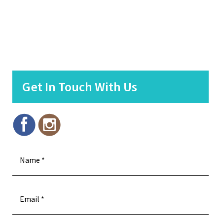
Get In Touch With Us