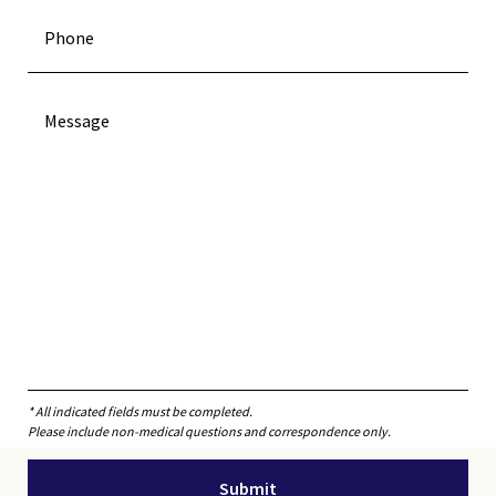
* All indicated fields must be completed.
Please include non-medical questions and correspondence only.