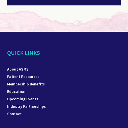
QUICK LINKS
About ASMS
Patient Resources
Membership Benefits
Education
Upcoming Events
Industry Partnerships
Contact