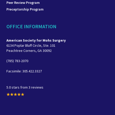
Peer Review Program
Preceptorship Program
OFFICE INFORMATION
American Society for Mohs Surgery
6134 Poplar Bluff Circle, Ste. 101
Peachtree Corners, GA 30092
(785) 783-2070
Facsimile: 305.422.3327
5.0 stars from 3 reviews