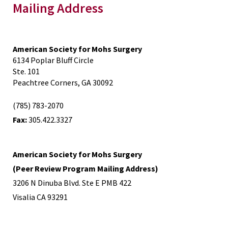
Mailing Address
American Society for Mohs Surgery
6134 Poplar Bluff Circle
Ste. 101
Peachtree Corners, GA 30092
(785) 783-2070
Fax:
305.422.3327
American Society for Mohs Surgery
(Peer Review Program Mailing Address)
3206 N Dinuba Blvd. Ste E PMB 422
Visalia CA 93291