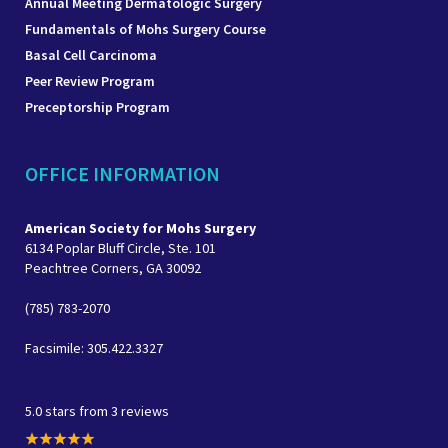
Annual Meeting Dermatologic Surgery
Fundamentals of Mohs Surgery Course
Basal Cell Carcinoma
Peer Review Program
Preceptorship Program
OFFICE INFORMATION
American Society for Mohs Surgery
6134 Poplar Bluff Circle, Ste. 101
Peachtree Corners, GA 30092
(785) 783-2070
Facsimile: 305.422.3327
5.0 stars from 3 reviews