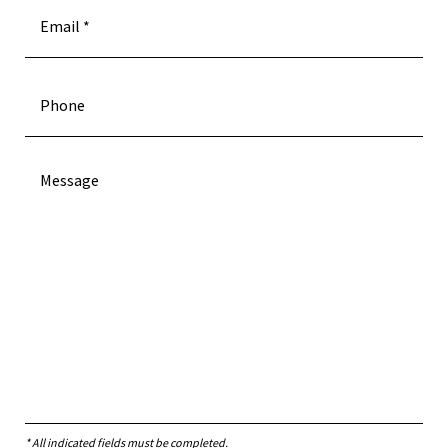
* All indicated fields must be completed.