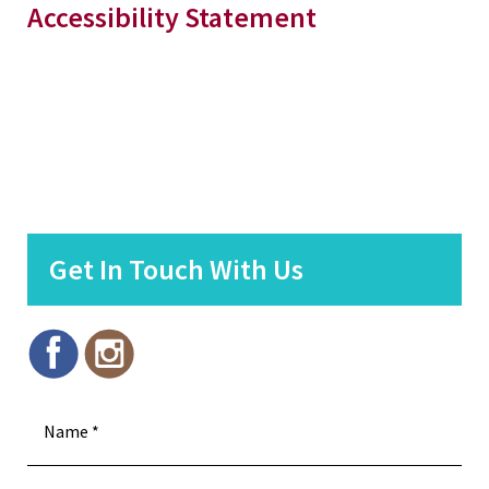
Accessibility Statement
Get In Touch With Us