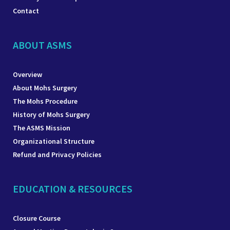
Contact
ABOUT ASMS
Overview
About Mohs Surgery
The Mohs Procedure
History of Mohs Surgery
The ASMS Mission
Organizational Structure
Refund and Privacy Policies
EDUCATION & RESOURCES
Closure Course