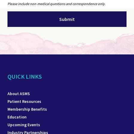
Please include non-medical questions and correspondence only.
QUICK LINKS
About ASMS
Patient Resources
Membership Benefits
Education
Upcoming Events
Industry Partnerships